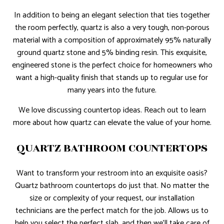
In addition to being an elegant selection that ties together
the room perfectly, quartz is also a very tough, non-porous
material with a composition of approximately 95% naturally
ground quartz stone and 5% binding resin. This exquisite,
engineered stone is the perfect choice for homeowners who
want a high-quality finish that stands up to regular use for
many years into the future.
We love discussing countertop ideas. Reach out to learn
more about how quartz can elevate the value of your home.
QUARTZ BATHROOM COUNTERTOPS
Want to transform your restroom into an exquisite oasis?
Quartz bathroom countertops do just that. No matter the
size or complexity of your request, our installation
technicians are the perfect match for the job. Allows us to
help you select the perfect slab, and then we’ll take care of