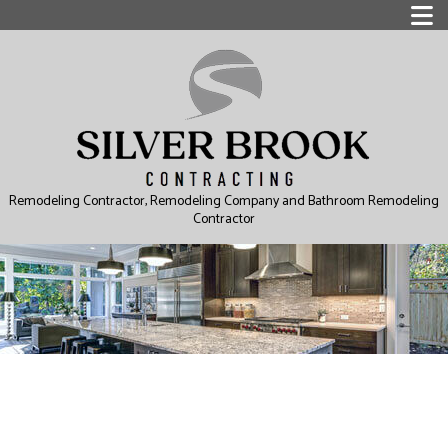
Remodeling Contractor, Remodeling Company and Bathroom Remodeling
Contractor