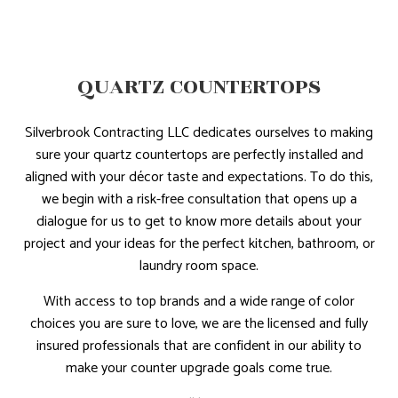
QUARTZ COUNTERTOPS
Silverbrook Contracting LLC dedicates ourselves to making
sure your quartz countertops are perfectly installed and
aligned with your décor taste and expectations. To do this,
we begin with a risk-free consultation that opens up a
dialogue for us to get to know more details about your
project and your ideas for the perfect kitchen, bathroom, or
laundry room space.
With access to top brands and a wide range of color
choices you are sure to love, we are the licensed and fully
insured professionals that are confident in our ability to
make your counter upgrade goals come true.