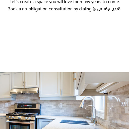
Let’s create a space you will love for many years to come.
Book a no-obligation consultation by dialing (973) 769-3778.