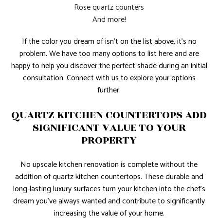
Rose quartz counters
And more!
If the color you dream of isn’t on the list above, it’s no
problem. We have too many options to list here and are
happy to help you discover the perfect shade during an initial
consultation. Connect with us to explore your options
further.
QUARTZ KITCHEN COUNTERTOPS ADD
SIGNIFICANT VALUE TO YOUR
PROPERTY
No upscale kitchen renovation is complete without the
addition of quartz kitchen countertops. These durable and
long-lasting luxury surfaces turn your kitchen into the chef’s
dream you’ve always wanted and contribute to significantly
increasing the value of your home.