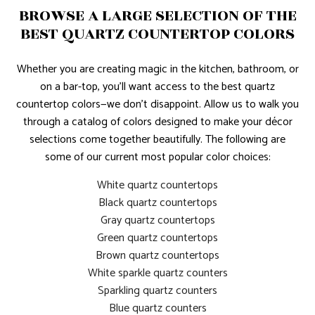
BROWSE A LARGE SELECTION OF THE
BEST QUARTZ COUNTERTOP COLORS
Whether you are creating magic in the kitchen, bathroom, or
on a bar-top, you’ll want access to the best quartz
countertop colors—we don’t disappoint. Allow us to walk you
through a catalog of colors designed to make your décor
selections come together beautifully. The following are
some of our current most popular color choices:
White quartz countertops
Black quartz countertops
Gray quartz countertops
Green quartz countertops
Brown quartz countertops
White sparkle quartz counters
Sparkling quartz counters
Blue quartz counters