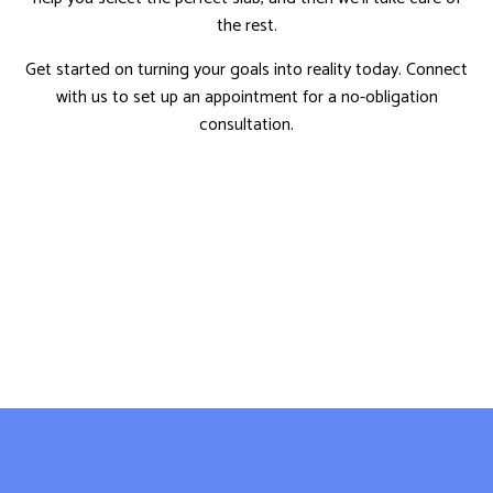
the rest.
Get started on turning your goals into reality today. Connect
with us to set up an appointment for a no-obligation
consultation.