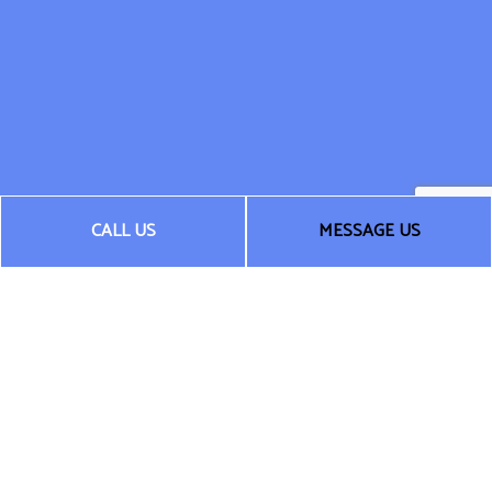
CALL US FOR SUPERIOR QUARTZ-
CALL US
MESSAGE US
STONE COUNTERS
Silverbrook Contracting LLC is always here for you when you
have questions or concerns about our superior-quality
quartz-stone counters. Dial (973) 769-3778 to speak to a
licensed expert about making your dreams come true.