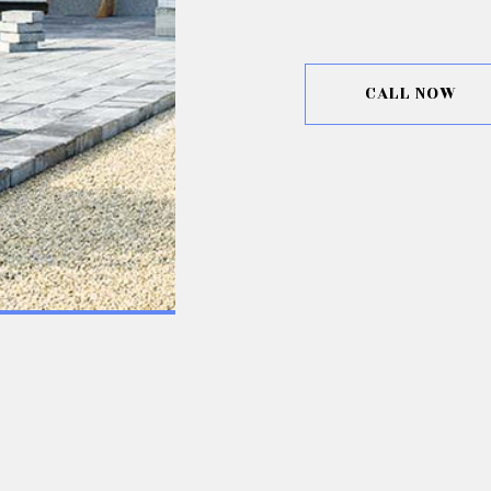
CALL NOW