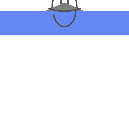
 PATIO CONSTRUCTION COM
YOU’VE BEEN LOOKING FOR
ike most people, you’re shopping around for the right general contrac
choose Silverbrook Contracting LLC to build your patio? It’s simple:
 quotes, quality workmanship, and superior customer service. To l
e many advantages that come with hiring us, be sure to get in touch