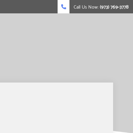
Call Us Now:
(973) 769-3778