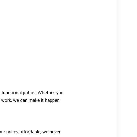
d functional patios. Whether you
s work, we can make it happen.
ur prices affordable, we never