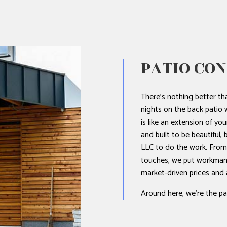
NTING
L PLUMBING
L ROOFING
PATIO CO
STALLATION
There’s nothing better t
nights on the back patio w
is like an extension of you
and built to be beautiful,
LLC to do the work. From t
touches, we put workmanshi
market-driven prices and
Around here, we’re the pat