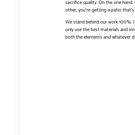
sacrifice quality. On the one hand,
other, you’re getting a patio that’s d
We stand behind our work 100%. It’s
only use the best materials and inn
both the elements and whatever dai