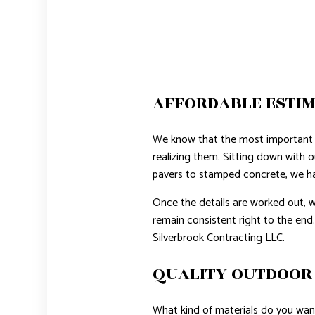
AFFORDABLE ESTIM
We know that the most important 
realizing them. Sitting down with o
pavers to stamped concrete, we have
Once the details are worked out, w
remain consistent right to the end.
Silverbrook Contracting LLC.
QUALITY OUTDOOR 
What kind of materials do you want 