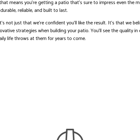
 that means you’re getting a patio that’s sure to impress even the 
urable, reliable, and built to last.
 not just that we’re confident you’ll like the result. It’s that we b
ovative strategies when building your patio. You’ll see the quality i
ly life throws at them for years to come.