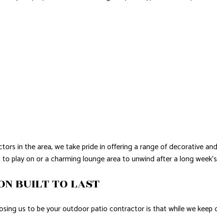
tors in the area, we take pride in offering a range of decorative an
s to play on or a charming lounge area to unwind after a long week’
ON BUILT TO LAST
sing us to be your outdoor patio contractor is that while we keep o