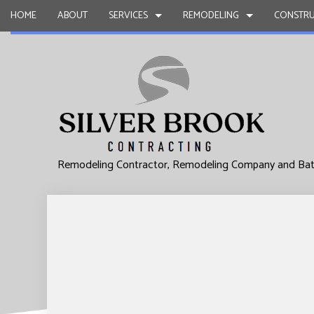
HOME
ABOUT
SERVICES
REMODELING
CONSTRU
INTERIOR DESIGN
BASEMENT REMODELING
CONSTRUCTION CONTR
CARPENTRY
CHIMNEY REPAIR
COMMERCIAL REMODELING
FRAMING
COMMERCIAL
COMMERCIAL PLUMBING
REMODELING CONTRACTOR
PATIO CONSTRUCTION
COMMERCIA
Remodeling Contractor, Remodeling Company and Ba
COMMERCIAL ROOFING
SIDING
CONCRETE 
COUNTERTOP INSTALLATION
GRANITE C
QUARTZ COUNTERTOPS
DOOR SERV
ELECTRICAL SERVICES
FLOORING 
GENERAL CONTRACTOR
GUTTER SER
HARDWOOD FLOORS
HOME IMPR