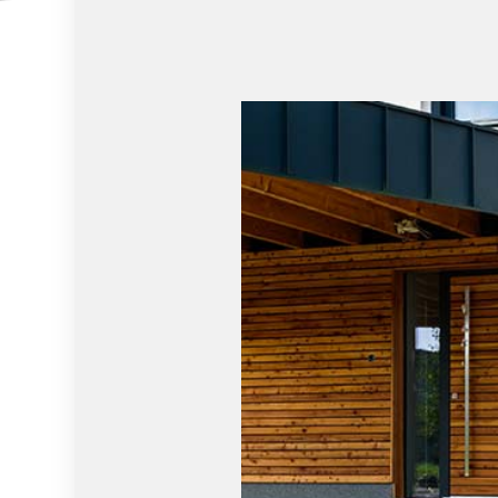
HOME REPAIRS
HOUSE PAI
HVAC
RESIDENTIA
RESIDENTIAL ROOF REPAIR
RESIDENTIA
ROOF WATERPROOFING
WINDOW IN