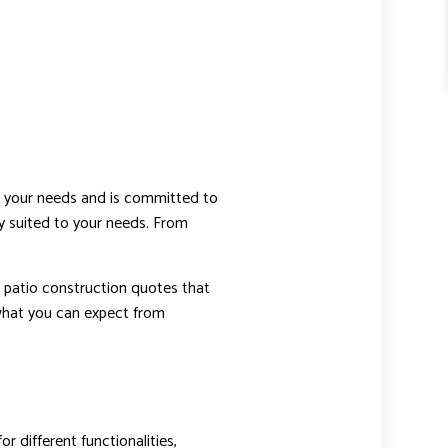
s your needs and is committed to
ly suited to your needs. From
r patio construction quotes that
s what you can expect from
r different functionalities,