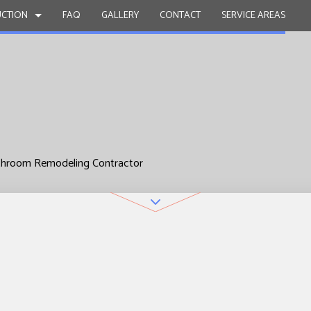
CTION
FAQ
GALLERY
CONTACT
SERVICE AREAS
ACTOR
BATHROOM REMODELING
DECK CONSTRUCTION
 PAINTING
KITCHEN REMODELING
HOME ADDITIONS
L ROOF REPAIR
RESIDENTIAL REMODELING
RESIDENTIAL CONSTRUCTION
throom Remodeling Contractor
WORK
OUNTERTOPS
ICES
INSTALLATION
VICES
OVEMENT