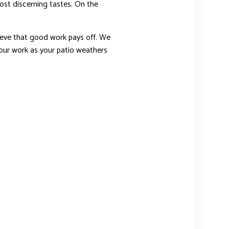
most discerning tastes. On the
elieve that good work pays off. We
n our work as your patio weathers