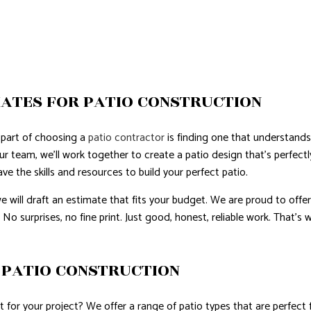
ATES FOR PATIO CONSTRUCTION
part of choosing a
patio contractor
is finding one that understand
ur team, we’ll work together to create a patio design that’s perfect
 the skills and resources to build your perfect patio.
e will draft an estimate that fits your budget. We are proud to offe
 No surprises, no fine print. Just good, honest, reliable work. That’
PATIO CONSTRUCTION
for your project? We offer a range of patio types that are perfect fo