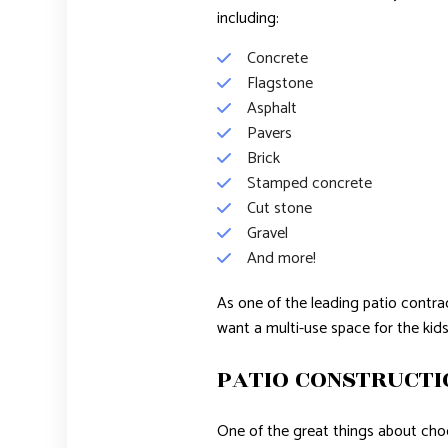
including:
Concrete
Flagstone
Asphalt
Pavers
Brick
Stamped concrete
Cut stone
Gravel
And more!
As one of the leading patio contrac
want a multi-use space for the kid
PATIO CONSTRUCTI
One of the great things about choo