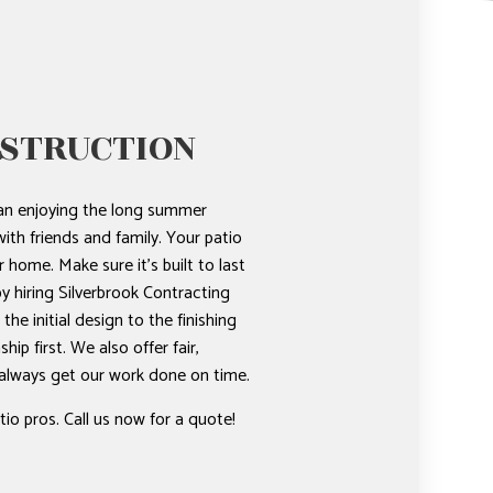
NSTRUCTION
han enjoying the long summer
ith friends and family. Your patio
r home. Make sure it’s built to last
 by hiring Silverbrook Contracting
he initial design to the finishing
p first. We also offer fair,
 always get our work done on time.
io pros. Call us now for a quote!