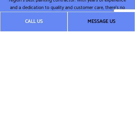
region’s best painting contractor. With years of experience
and a dedication to quality and customer care, there’s no
one around who can compete.
CALL US
MESSAGE US
Fast. Fair. Affordable. That’s the Silverbrook Contracting LLC
way. Call now for more information or to schedule a
consultation. We can’t wait to get started on transforming
your space.