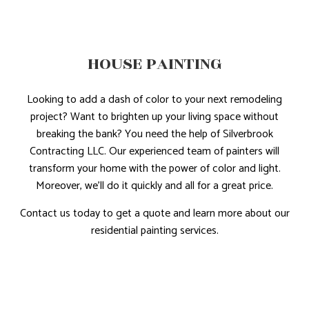
HOUSE PAINTING
Looking to add a dash of color to your next remodeling
project? Want to brighten up your living space without
breaking the bank? You need the help of Silverbrook
Contracting LLC. Our experienced team of painters will
transform your home with the power of color and light.
Moreover, we’ll do it quickly and all for a great price.
Contact us today to get a quote and learn more about our
residential painting services.