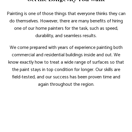
Painting is one of those things that everyone thinks they can
do themselves. However, there are many benefits of hiring
one of our home painters for the task, such as speed,
durability, and seamless results.
We come prepared with years of experience painting both
commercial and residential buildings inside and out. We
know exactly how to treat a wide range of surfaces so that
the paint stays in top condition for longer. Our skills are
field-tested, and our success has been proven time and
again throughout the region.