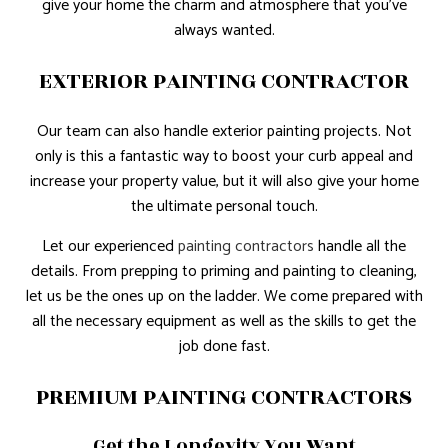
give your home the charm and atmosphere that you’ve
always wanted.
EXTERIOR PAINTING CONTRACTOR
Our team can also handle exterior painting projects. Not
only is this a fantastic way to boost your curb appeal and
increase your property value, but it will also give your home
the ultimate personal touch.
Let our experienced
painting contractors
handle all the
details. From prepping to priming and painting to cleaning,
let us be the ones up on the ladder. We come prepared with
all the necessary equipment as well as the skills to get the
job done fast.
PREMIUM PAINTING CONTRACTORS
Get the Longevity You Want