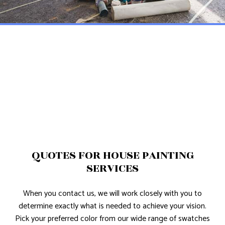
QUOTES FOR HOUSE PAINTING
SERVICES
When you contact us, we will work closely with you to
determine exactly what is needed to achieve your vision.
Pick your preferred color from our wide range of swatches