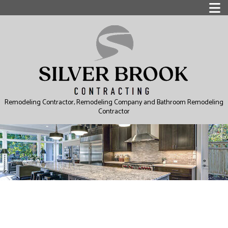
Remodeling Contractor, Remodeling Company and Bathroom Remodeling
Contractor