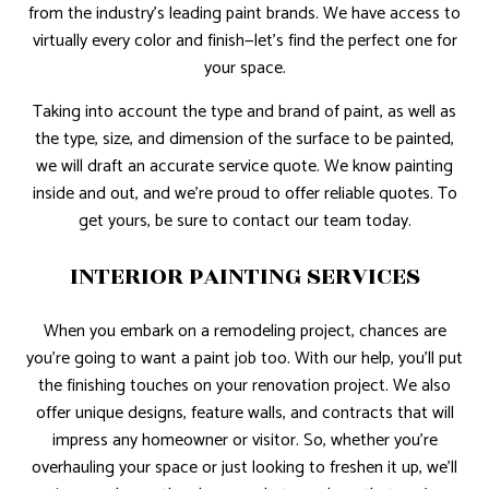
from the industry’s leading paint brands. We have access to
virtually every color and finish—let’s find the perfect one for
your space.
Taking into account the type and brand of paint, as well as
the type, size, and dimension of the surface to be painted,
we will draft an accurate service quote. We know painting
inside and out, and we’re proud to offer reliable quotes. To
get yours, be sure to contact our team today.
INTERIOR PAINTING SERVICES
When you embark on a remodeling project, chances are
you’re going to want a paint job too. With our help, you’ll put
the finishing touches on your renovation project. We also
offer unique designs, feature walls, and contracts that will
impress any homeowner or visitor. So, whether you’re
overhauling your space or just looking to freshen it up, we’ll