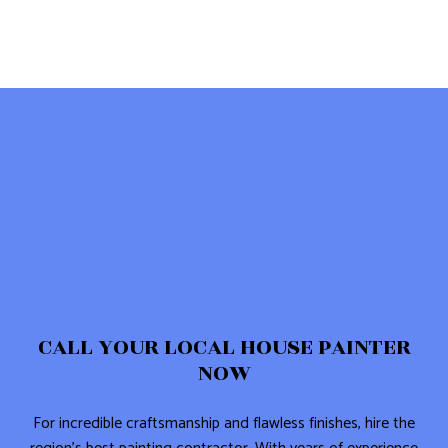
CALL YOUR LOCAL HOUSE PAINTER
NOW
For incredible craftsmanship and flawless finishes, hire the