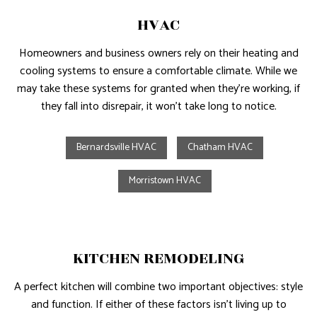
HVAC
Homeowners and business owners rely on their heating and
cooling systems to ensure a comfortable climate. While we
may take these systems for granted when they’re working, if
they fall into disrepair, it won’t take long to notice.
Bernardsville HVAC
Chatham HVAC
Morristown HVAC
KITCHEN REMODELING
A perfect kitchen will combine two important objectives: style
and function. If either of these factors isn’t living up to