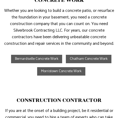
CONCRETE WORK
Whether you are looking to build a concrete patio, or resurface
the foundation in your basement, you need a concrete
construction company that you can count on. You need
Silverbrook Contracting LLC. For years, our concrete
contractors have been delivering unbeatable concrete
construction and repair services in the community and beyond.
Bernardsville Concrete Work
Chatham Concrete Work
Morristown Concrete Work
CONSTRUCTION CONTRACTOR
If you are at the onset of a building project, be it residential or
commercial, you need to hire a team of experts who can take