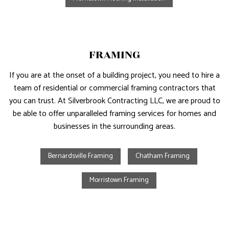
FRAMING
If you are at the onset of a building project, you need to hire a
team of residential or commercial framing contractors that
you can trust. At Silverbrook Contracting LLC, we are proud to
be able to offer unparalleled framing services for homes and
businesses in the surrounding areas.
Bernardsville Framing
Chatham Framing
Morristown Framing