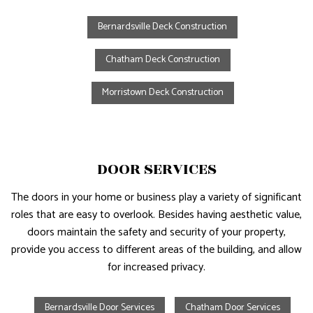
Bernardsville Deck Construction
Chatham Deck Construction
Morristown Deck Construction
DOOR SERVICES
The doors in your home or business play a variety of significant
roles that are easy to overlook. Besides having aesthetic value,
doors maintain the safety and security of your property,
provide you access to different areas of the building, and allow
for increased privacy.
Bernardsville Door Services
Chatham Door Services