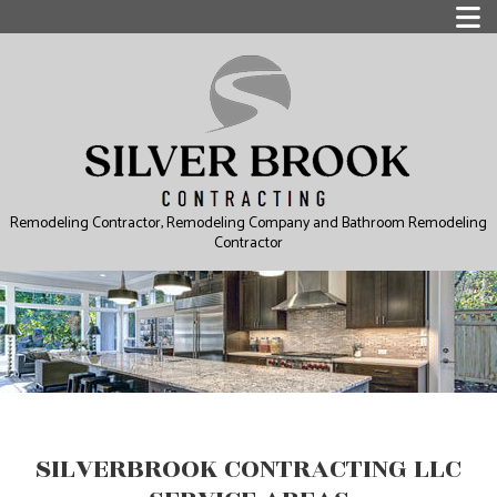
Remodeling Contractor, Remodeling Company and Bathroom Remodeling
Contractor
SILVERBROOK CONTRACTING LLC