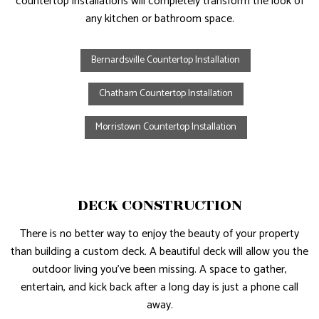
countertop installations will completely transform the look of
any kitchen or bathroom space.
Bernardsville Countertop Installation
Chatham Countertop Installation
Morristown Countertop Installation
DECK CONSTRUCTION
There is no better way to enjoy the beauty of your property
than building a custom deck. A beautiful deck will allow you the
outdoor living you’ve been missing. A space to gather,
entertain, and kick back after a long day is just a phone call
away.