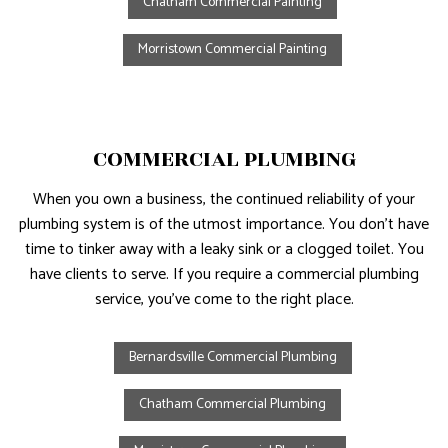
Chatham Commercial Painting
Morristown Commercial Painting
COMMERCIAL PLUMBING
When you own a business, the continued reliability of your
plumbing system is of the utmost importance. You don’t have
time to tinker away with a leaky sink or a clogged toilet. You
have clients to serve. If you require a commercial plumbing
service, you’ve come to the right place.
Bernardsville Commercial Plumbing
Chatham Commercial Plumbing