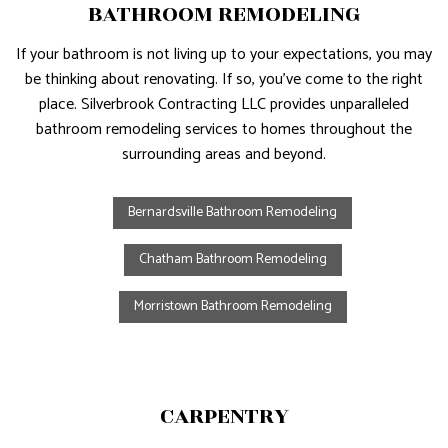
BATHROOM REMODELING
If your bathroom is not living up to your expectations, you may
be thinking about renovating. If so, you’ve come to the right
place. Silverbrook Contracting LLC provides unparalleled
bathroom remodeling services to homes throughout the
surrounding areas and beyond.
Bernardsville Bathroom Remodeling
Chatham Bathroom Remodeling
Morristown Bathroom Remodeling
CARPENTRY