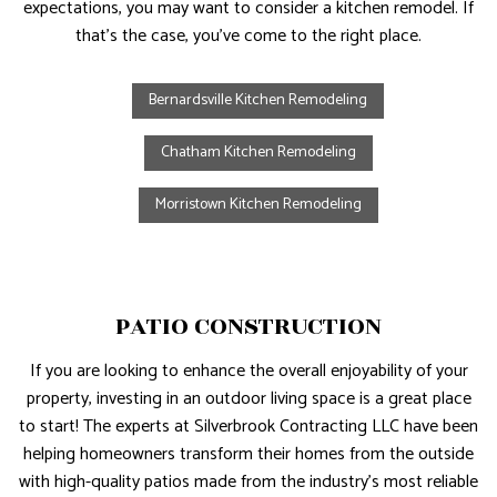
expectations, you may want to consider a kitchen remodel. If
that’s the case, you’ve come to the right place.
Bernardsville Kitchen Remodeling
Chatham Kitchen Remodeling
Morristown Kitchen Remodeling
PATIO CONSTRUCTION
If you are looking to enhance the overall enjoyability of your
property, investing in an outdoor living space is a great place
to start! The experts at Silverbrook Contracting LLC have been
helping homeowners transform their homes from the outside
with high-quality patios made from the industry’s most reliable