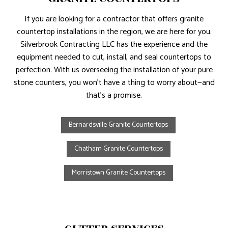
If you are looking for a contractor that offers granite
countertop installations in the region, we are here for you.
Silverbrook Contracting LLC has the experience and the
equipment needed to cut, install, and seal countertops to
perfection. With us overseeing the installation of your pure
stone counters, you won’t have a thing to worry about—and
that’s a promise.
Bernardsville Granite Countertops
Chatham Granite Countertops
Morristown Granite Countertops