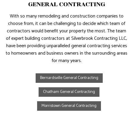
GENERAL CONTRACTING
With so many remodeling and construction companies to
choose from, it can be challenging to decide which team of
contractors would benefit your property the most. The team
of expert building contractors at Silverbrook Contracting LLC,
have been providing unparalleled general contracting services
to homeowners and business owners in the surrounding areas
for many years.
Bernardsville General Contracting
Chatham General Contracting
Morristown General Contracting