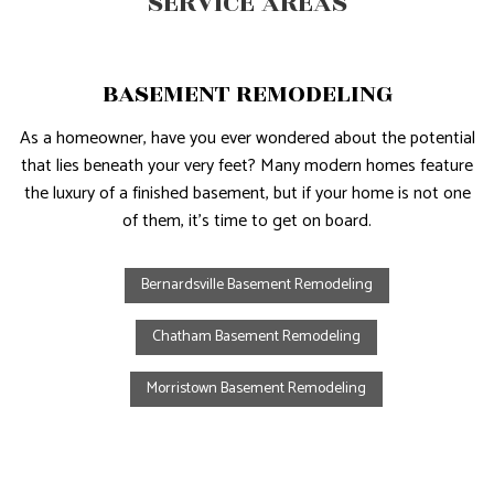
SERVICE AREAS
BASEMENT REMODELING
As a homeowner, have you ever wondered about the potential
that lies beneath your very feet? Many modern homes feature
the luxury of a finished basement, but if your home is not one
of them, it’s time to get on board.
Bernardsville Basement Remodeling
Chatham Basement Remodeling
Morristown Basement Remodeling