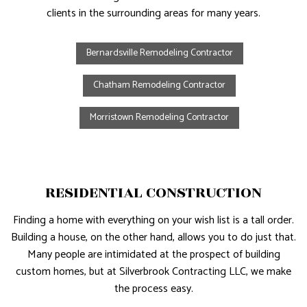
clients in the surrounding areas for many years.
Bernardsville Remodeling Contractor
Chatham Remodeling Contractor
Morristown Remodeling Contractor
RESIDENTIAL CONSTRUCTION
Finding a home with everything on your wish list is a tall order.
Building a house, on the other hand, allows you to do just that.
Many people are intimidated at the prospect of building
custom homes, but at Silverbrook Contracting LLC, we make
the process easy.