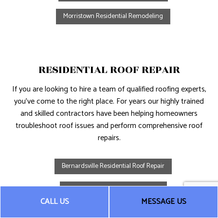
Morristown Residential Remodeling
RESIDENTIAL ROOF REPAIR
If you are looking to hire a team of qualified roofing experts,
you’ve come to the right place. For years our highly trained
and skilled contractors have been helping homeowners
troubleshoot roof issues and perform comprehensive roof
repairs.
Bernardsville Residential Roof Repair
Chatham Residential Roof Repair
CALL US
MESSAGE US
Morristown Residential Roof Repair