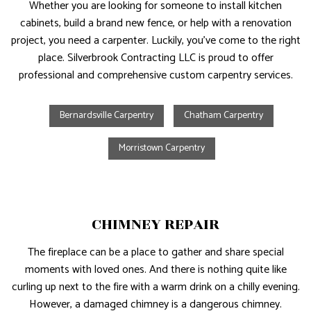
Whether you are looking for someone to install kitchen
cabinets, build a brand new fence, or help with a renovation
project, you need a carpenter. Luckily, you’ve come to the right
place. Silverbrook Contracting LLC is proud to offer
professional and comprehensive custom carpentry services.
Bernardsville Carpentry
Chatham Carpentry
Morristown Carpentry
CHIMNEY REPAIR
The fireplace can be a place to gather and share special
moments with loved ones. And there is nothing quite like
curling up next to the fire with a warm drink on a chilly evening.
However, a damaged chimney is a dangerous chimney.