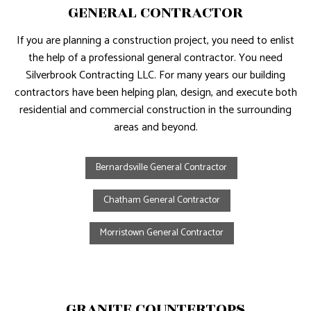
GENERAL CONTRACTOR
If you are planning a construction project, you need to enlist
the help of a professional general contractor. You need
Silverbrook Contracting LLC. For many years our building
contractors have been helping plan, design, and execute both
residential and commercial construction in the surrounding
areas and beyond.
Bernardsville General Contractor
Chatham General Contractor
Morristown General Contractor
GRANITE COUNTERTOPS