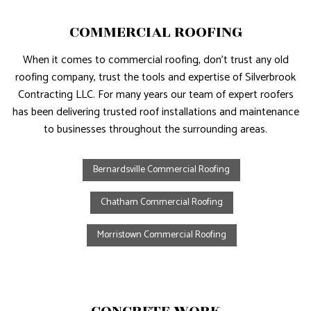
COMMERCIAL ROOFING
When it comes to commercial roofing, don’t trust any old
roofing company, trust the tools and expertise of Silverbrook
Contracting LLC. For many years our team of expert roofers
has been delivering trusted roof installations and maintenance
to businesses throughout the surrounding areas.
Bernardsville Commercial Roofing
Chatham Commercial Roofing
Morristown Commercial Roofing