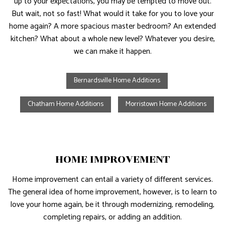
up to your expectations, you may be tempted to move out.
But wait, not so fast! What would it take for you to love your
home again? A more spacious master bedroom? An extended
kitchen? What about a whole new level? Whatever you desire,
we can make it happen.
Bernardsville Home Additions
Chatham Home Additions
Morristown Home Additions
HOME IMPROVEMENT
Home improvement can entail a variety of different services.
The general idea of home improvement, however, is to learn to
love your home again, be it through modernizing, remodeling,
completing repairs, or adding an addition.