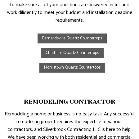
to make sure all of your questions are answered in full and
work diligently to meet your budget and installation deadline
requirements.
Bernardsville Quartz Countertops
Chatham Quartz Countertops
Morristown Quartz Countertops
REMODELING CONTRACTOR
Remodeling a home or business is no easy task. Any successful
remodeling project requires the expertise of various
contractors, and Silverbrook Contracting LLC is here to help.
We have been working with both residential and commercial