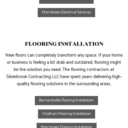
Morristown Electrical Services
FLOORING INSTALLATION
New floors can completely transform any space. If your home
or business is feeling a bit drab and outdated, flooring might
be the solution you need. The flooring contractors at
Silverbrook Contracting LLC have spent years delivering high-
quality flooring solutions in the surrounding areas.
Bernardsville Flooring Installation
Chatham Flooring Installation
Morristown Flooring Installation