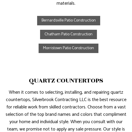
materials.
Bernardsville Patio Construction
Chatham Patio Construction
Morristown Patio Construction
QUARTZ COUNTERTOPS
When it comes to selecting, installing, and repairing quartz
countertops, Silverbrook Contracting LLC is the best resource
for reliable work from skilled contractors. Choose from a vast
selection of the top brand names and colors that compliment
your home and individual style. When you consult with our
team, we promise not to apply any sale pressure. Our style is