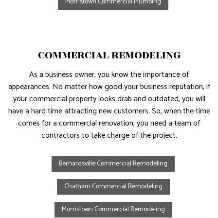
Morristown Commercial Plumbing
COMMERCIAL REMODELING
As a business owner, you know the importance of
appearances. No matter how good your business reputation, if
your commercial property looks drab and outdated, you will
have a hard time attracting new customers. So, when the time
comes for a commercial renovation, you need a team of
contractors to take charge of the project.
Bernardsville Commercial Remodeling
Chatham Commercial Remodeling
Morristown Commercial Remodeling