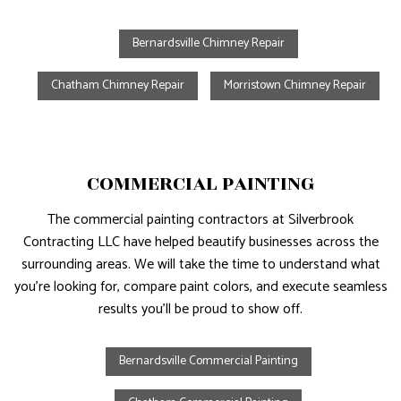
Bernardsville Chimney Repair
Chatham Chimney Repair
Morristown Chimney Repair
COMMERCIAL PAINTING
The commercial painting contractors at Silverbrook
Contracting LLC have helped beautify businesses across the
surrounding areas. We will take the time to understand what
you’re looking for, compare paint colors, and execute seamless
results you’ll be proud to show off.
Bernardsville Commercial Painting