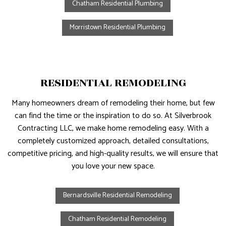
Chatham Residential Plumbing
Morristown Residential Plumbing
RESIDENTIAL REMODELING
Many homeowners dream of remodeling their home, but few
can find the time or the inspiration to do so. At Silverbrook
Contracting LLC, we make home remodeling easy. With a
completely customized approach, detailed consultations,
competitive pricing, and high-quality results, we will ensure that
you love your new space.
Bernardsville Residential Remodeling
Chatham Residential Remodeling