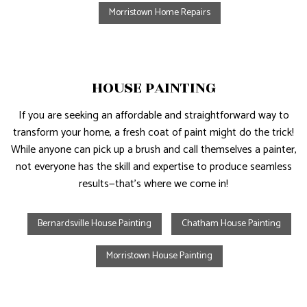
Morristown Home Repairs
HOUSE PAINTING
If you are seeking an affordable and straightforward way to
transform your home, a fresh coat of paint might do the trick!
While anyone can pick up a brush and call themselves a painter,
not everyone has the skill and expertise to produce seamless
results—that’s where we come in!
Bernardsville House Painting
Chatham House Painting
Morristown House Painting