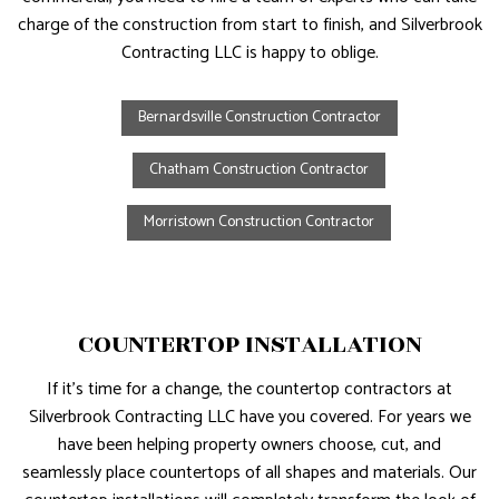
charge of the construction from start to finish, and Silverbrook
Contracting LLC is happy to oblige.
Bernardsville Construction Contractor
Chatham Construction Contractor
Morristown Construction Contractor
COUNTERTOP INSTALLATION
If it’s time for a change, the countertop contractors at
Silverbrook Contracting LLC have you covered. For years we
have been helping property owners choose, cut, and
seamlessly place countertops of all shapes and materials. Our