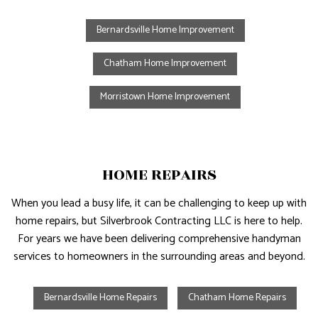
Bernardsville Home Improvement
Chatham Home Improvement
Morristown Home Improvement
HOME REPAIRS
When you lead a busy life, it can be challenging to keep up with
home repairs, but Silverbrook Contracting LLC is here to help.
For years we have been delivering comprehensive handyman
services to homeowners in the surrounding areas and beyond.
Bernardsville Home Repairs
Chatham Home Repairs