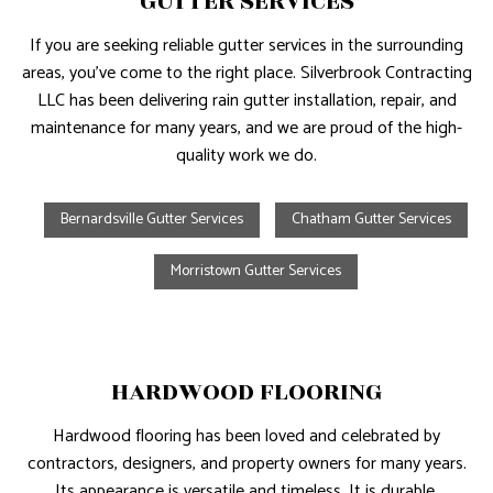
GUTTER SERVICES
If you are seeking reliable gutter services in the surrounding
areas, you’ve come to the right place. Silverbrook Contracting
LLC has been delivering rain gutter installation, repair, and
maintenance for many years, and we are proud of the high-
quality work we do.
Bernardsville Gutter Services
Chatham Gutter Services
Morristown Gutter Services
HARDWOOD FLOORING
Hardwood flooring has been loved and celebrated by
contractors, designers, and property owners for many years.
Its appearance is versatile and timeless. It is durable,