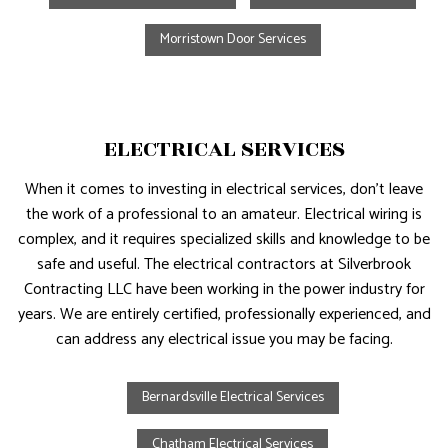
Morristown Door Services
ELECTRICAL SERVICES
When it comes to investing in electrical services, don’t leave
the work of a professional to an amateur. Electrical wiring is
complex, and it requires specialized skills and knowledge to be
safe and useful. The electrical contractors at Silverbrook
Contracting LLC have been working in the power industry for
years. We are entirely certified, professionally experienced, and
can address any electrical issue you may be facing.
Bernardsville Electrical Services
Chatham Electrical Services