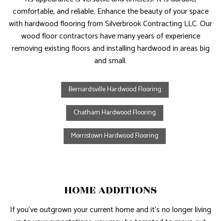
comfortable, and reliable. Enhance the beauty of your space
with hardwood flooring from Silverbrook Contracting LLC. Our
wood floor contractors have many years of experience
removing existing floors and installing hardwood in areas big
and small.
Bernardsville Hardwood Flooring
Chatham Hardwood Flooring
Morristown Hardwood Flooring
HOME ADDITIONS
If you’ve outgrown your current home and it’s no longer living