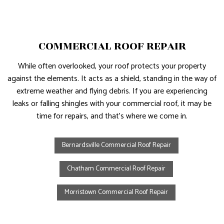
COMMERCIAL ROOF REPAIR
While often overlooked, your roof protects your property
against the elements. It acts as a shield, standing in the way of
extreme weather and flying debris. If you are experiencing
leaks or falling shingles with your commercial roof, it may be
time for repairs, and that’s where we come in.
Bernardsville Commercial Roof Repair
Chatham Commercial Roof Repair
Morristown Commercial Roof Repair