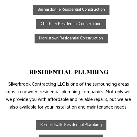
Bernardsville Residential Construction
Chatham Residential Construction
Morristown Residential Construction
RESIDENTIAL PLUMBING
Silverbrook Contracting LLC is one of the surrounding areas
most renowned residential plumbing companies. Not only will
we provide you with affordable and reliable repairs, but we are
also available for your installation and maintenance needs.
Bernardsville Residential Plumbing